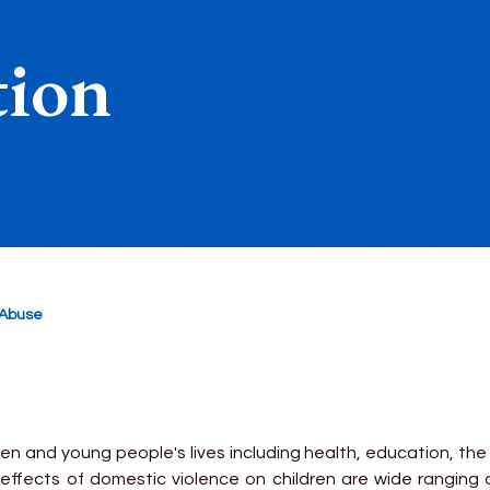
tion
 Abuse
en and young people's lives including health, education, th
 effects of domestic violence on children are wide ranging an