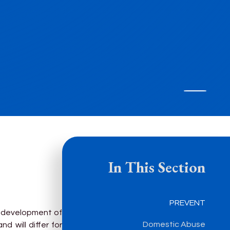
In This Section
PREVENT
e development of
Domestic Abuse
d will differ for