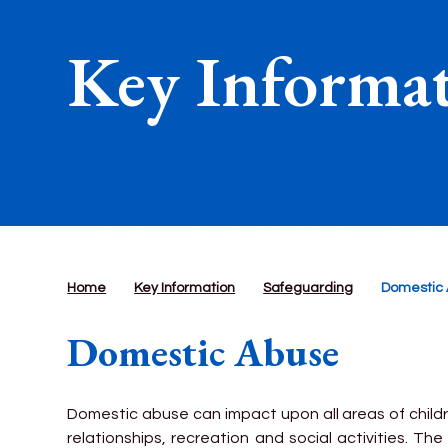
Key Informa
Home
Key Information
Safeguarding
Domestic
Domestic Abuse
Domestic abuse can impact upon all areas of childr
relationships, recreation and social activities. The