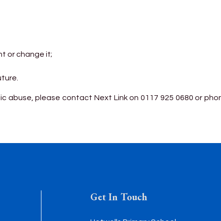
t or change it;
uture.
c abuse, please contact Next Link on 0117 925 0680 or phone
Get In Touch