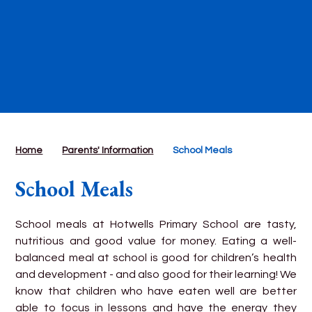
Home
Parents' Information
School Meals
School Meals
School meals at Hotwells Primary School are tasty,
nutritious and good value for money. Eating a well-
balanced meal at school is good for children’s health
and development - and also good for their learning! We
know that children who have eaten well are better
able to focus in lessons and have the energy they