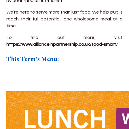
by our in-house nutritionist.
We’re here to serve more than just food. We help pupils
reach their full potential, one wholesome meal at a
time.
To find out more, visit
https://www.allianceinpartnership.co.uk/food-smart/
This Term's Menu: