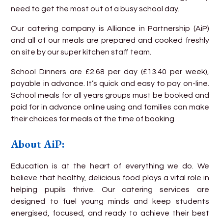
need to get the most out of a busy school day.
Our catering company is Alliance in Partnership (AiP)
and all of our meals are prepared and cooked freshly
on site by our super kitchen staff team.
School Dinners are £2.68 per day (£13.40 per week),
payable in advance. It’s quick and easy to pay on-line.
School meals for all years groups must be booked and
paid for in advance online using and families can make
their choices for meals at the time of booking.
About AiP:
Education is at the heart of everything we do. We
believe that healthy, delicious food plays a vital role in
helping pupils thrive. Our catering services are
designed to fuel young minds and keep students
energised, focused, and ready to achieve their best