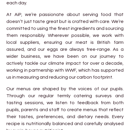
each day.
At AiP, we’re passionate about serving food that
doesn’t just taste great but is crafted with care. We’re
committed to using the finest ingredients and sourcing
them responsibly. Wherever possible, we work with
local suppliers, ensuring our meat is British farm
assured, and our eggs are always free-range. As a
wider business, we have been on our journey to
actively tackle our climate impact for over a decade,
working in partnership with WWF, which has supported
us in measuring and reducing our carbon footprint.
Our menus are shaped by the voices of our pupils.
Through our regular termly catering surveys and
tasting sessions, we listen to feedback from both
pupils, parents and staff to create menus that reflect
their tastes, preferences, and dietary needs. Every
recipe is nutritionally balanced and carefully analysed