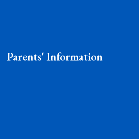
Parents' Information