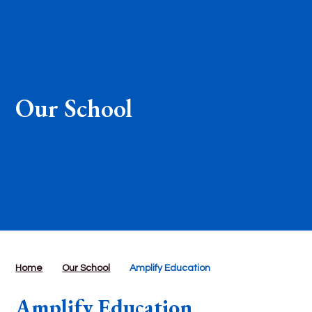
Our School
Home
Our School
Amplify Education
Amplify Education