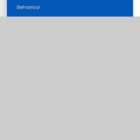
Behaviour
The Arts
Amplify Education
Get In Touch
Useful Links