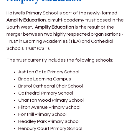
Hotwells Primary School is part of the newly-formed
Amplify Education
, a multi-academy trust based in the
South West.
Amplify Education
is the result of the
merger between two highly respected organisations -
Trust in Learning Academies (TiLA) and Cathedral
Schools Trust (CST).
The trust currently includes the following schools:
Ashton Gate Primary School
Bridge Learning Campus
Bristol Cathedral Choir School
Cathedral Primary School
Charlton Wood Primary School
Filton Avenue Primary School
Fonthill Primary School
Headley Park Primary School
Henbury Court Primary School