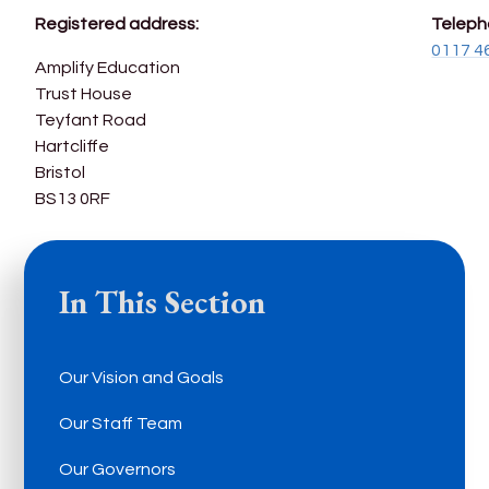
Registered address:
Teleph
0117 4
Amplify Education
Trust House
Teyfant Road
Hartcliffe
Bristol
BS13 0RF
In This Section
Our Vision and Goals
Our Staff Team
Our Governors