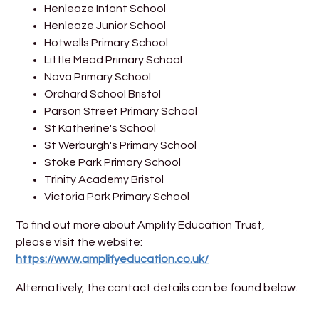
Henleaze Infant School
Henleaze Junior School
Hotwells Primary School
Little Mead Primary School
Nova Primary School
Orchard School Bristol
Parson Street Primary School
St Katherine's School
St Werburgh's Primary School
Stoke Park Primary School
Trinity Academy Bristol
Victoria Park Primary School
To find out more about Amplify Education Trust,
please visit the website:
https://www.amplifyeducation.co.uk/
Alternatively, the contact details can be found below.