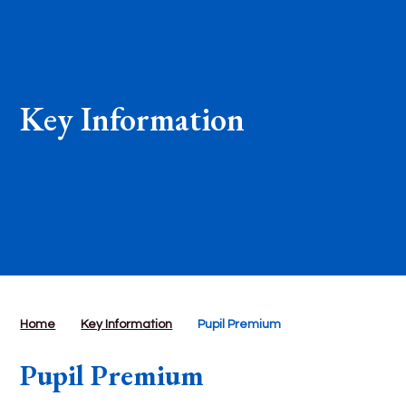
Key Information
Home
Key Information
Pupil Premium
Pupil Premium