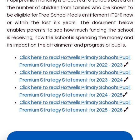
the number of children from families who are known to
be eligible for Free School Meals entitlement (FSM) now
or within the last six years. The document below
enables parents to see how much funding the school
is receiving, how the school is spending the money and
its impact on the attainment and progress of pupils.
Click here to read Hotwells Primary School's Pupil
Premium Strategy Statement for 2022 - 2023
🔗
Click here to read Hotwells Primary School's Pupil
Premium Strategy Statement for 2023 - 2024
🔗
Click here to read Hotwells Primary School's Pupil
Premium Strategy Statement for 2024 - 2025
🔗
Click here to read Hotwells Primary School's Pupil
Premium Strategy Statement for 2025 - 2026
🔗