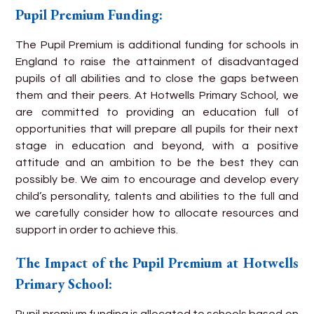
Pupil Premium Funding:
The Pupil Premium is additional funding for schools in
England to raise the attainment of disadvantaged
pupils of all abilities and to close the gaps between
them and their peers. At Hotwells Primary School, we
are committed to providing an education full of
opportunities that will prepare all pupils for their next
stage in education and beyond, with a positive
attitude and an ambition to be the best they can
possibly be. We aim to encourage and develop every
child’s personality, talents and abilities to the full and
we carefully consider how to allocate resources and
support in order to achieve this.
The Impact of the Pupil Premium at Hotwells
Primary School:
Pupil premium funding is allocated to schools based on