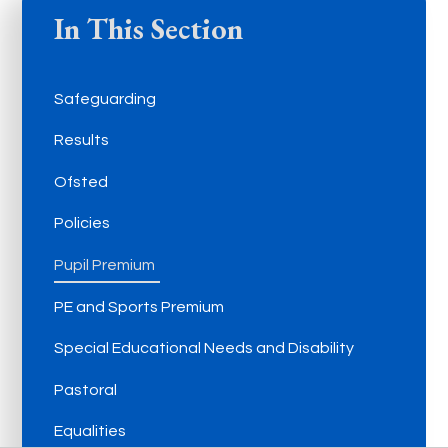
In This Section
Safeguarding
Results
Ofsted
Policies
Pupil Premium
PE and Sports Premium
Special Educational Needs and Disability
Pastoral
Equalities