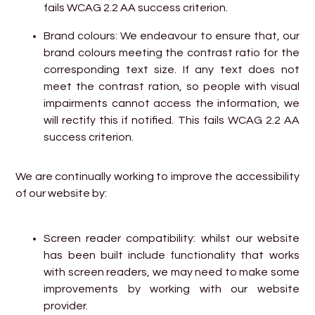
fails WCAG 2.2 AA success criterion.
Brand colours: We endeavour to ensure that, our
brand colours meeting the contrast ratio for the
corresponding text size. If any text does not
meet the contrast ration, so people with visual
impairments cannot access the information, we
will rectify this if notified. This fails WCAG 2.2 AA
success criterion.
We are continually working to improve the accessibility
of our website by:
Screen reader compatibility: whilst our website
has been built include functionality that works
with screen readers, we may need to make some
improvements by working with our website
provider.