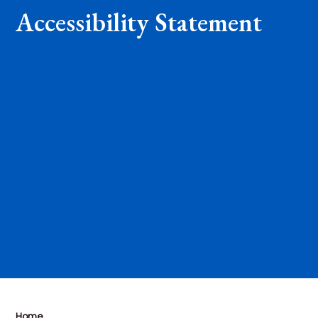
Accessibility Statement
Home