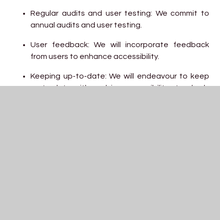
Regular audits and user testing: We commit to
annual audits and user testing.
User feedback: We will incorporate feedback
from users to enhance accessibility.
Keeping up-to-date: We will endeavour to keep
up to date with evolving accessibility standards
and best practices.
Third-Party Content
While we aim to ensure all content on our website is
accessible, some third-party materials or linked
resources may not fully meet accessibility standards.
We encourage you to contact us if you have difficulties
accessing external content.
Enforcement procedure