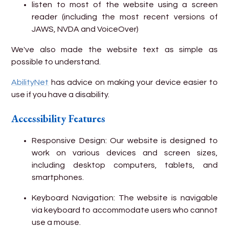
listen to most of the website using a screen
reader (including the most recent versions of
JAWS, NVDA and VoiceOver)
We've also made the website text as simple as
possible to understand.
AbilityNet
has advice on making your device easier to
use if you have a disability.
Accessibility Features
Responsive Design: Our website is designed to
work on various devices and screen sizes,
including desktop computers, tablets, and
smartphones.
Keyboard Navigation: The website is navigable
via keyboard to accommodate users who cannot
use a mouse.