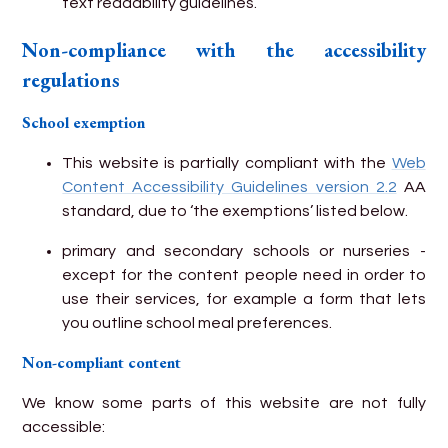
text readability guidelines.
Non-compliance with the accessibility
regulations
School exemption
This website is partially compliant with the
Web
Content Accessibility Guidelines version 2.2
AA
standard, due to ‘the exemptions’ listed below.
primary and secondary schools or nurseries -
except for the content people need in order to
use their services, for example a form that lets
you outline school meal preferences.
Non-compliant content
We know some parts of this website are not fully
accessible: