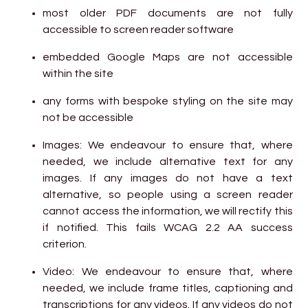
most older PDF documents are not fully
accessible to screen reader software
embedded Google Maps are not accessible
within the site
any forms with bespoke styling on the site may
not be accessible
Images: We endeavour to ensure that, where
needed, we include alternative text for any
images. If any images do not have a text
alternative, so people using a screen reader
cannot access the information, we will rectify this
if notified. This fails WCAG 2.2 AA success
criterion.
Video: We endeavour to ensure that, where
needed, we include frame titles, captioning and
transcriptions for any videos. If any videos do not