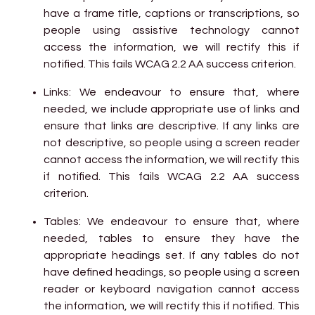
have a frame title, captions or transcriptions, so
people using assistive technology cannot
access the information, we will rectify this if
notified. This fails WCAG 2.2 AA success criterion.
Links: We endeavour to ensure that, where
needed, we include appropriate use of links and
ensure that links are descriptive. If any links are
not descriptive, so people using a screen reader
cannot access the information, we will rectify this
if notified. This fails WCAG 2.2 AA success
criterion.
Tables: We endeavour to ensure that, where
needed, tables to ensure they have the
appropriate headings set. If any tables do not
have defined headings, so people using a screen
reader or keyboard navigation cannot access
the information, we will rectify this if notified. This