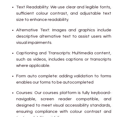
Text Readability: We use clear and legible fonts,
sufficient colour contrast, and adjustable text
size to enhance readability.
Alternative Text: Images and graphics include
descriptive alternative text to assist users with
visual impairments.
Captioning and Transcripts: Multimedia content,
such as videos, includes captions or transcripts
where applicable.
Form auto complete: adding validation to forms
enables our forms to be autocompleted
Courses: Our courses platform is fully keyboard-
navigable, screen reader compatible, and
designed to meet visual accessibility standards,
ensuring compliance with colour contrast and