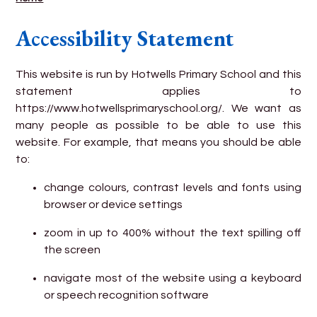
Accessibility Statement
This website is run by Hotwells Primary School and this
statement applies to
https://www.hotwellsprimaryschool.org/. We want as
many people as possible to be able to use this
website. For example, that means you should be able
to:
change colours, contrast levels and fonts using
browser or device settings
zoom in up to 400% without the text spilling off
the screen
navigate most of the website using a keyboard
or speech recognition software