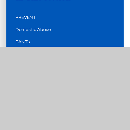
PREVENT
Domestic Abuse
PANTs
CCE/CSE
Online Safety
FGM