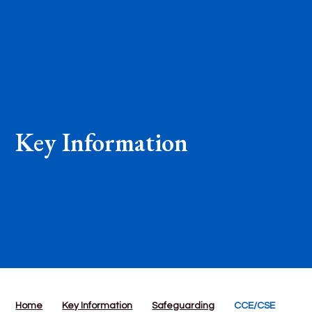
Key Information
Home
Key Information
Safeguarding
CCE/CSE