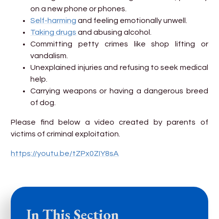
on a new phone or phones.
Self-harming
and feeling emotionally unwell.
Taking drugs
and abusing alcohol.
Committing petty crimes like shop lifting or
vandalism.
Unexplained injuries and refusing to seek medical
help.
Carrying weapons or having a dangerous breed
of dog.
Please find below a video created by parents of
victims of criminal exploitation.
https://youtu.be/tZPx0ZIY8sA
In This Section