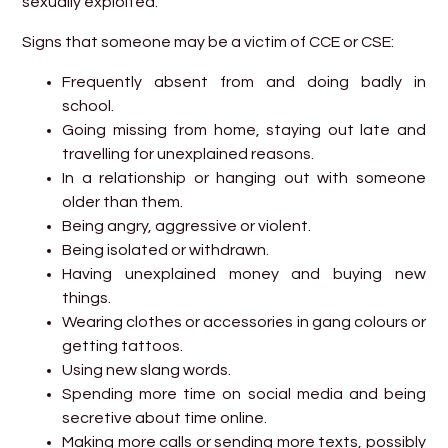
sexually exploited.
Signs that someone may be a victim of CCE or CSE:
Frequently absent from and doing badly in
school.
Going missing from home, staying out late and
travelling for unexplained reasons.
In a relationship or hanging out with someone
older than them.
Being angry, aggressive or violent.
Being isolated or withdrawn.
Having unexplained money and buying new
things.
Wearing clothes or accessories in gang colours or
getting tattoos.
Using new slang words.
Spending more time on social media and being
secretive about time online.
Making more calls or sending more texts, possibly