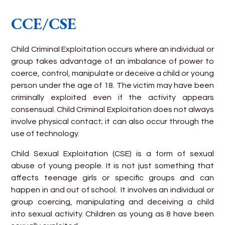
CCE/CSE
Child Criminal Exploitation occurs where an individual or
group takes advantage of an imbalance of power to
coerce, control, manipulate or deceive a child or young
person under the age of 18. The victim may have been
criminally exploited even if the activity appears
consensual. Child Criminal Exploitation does not always
involve physical contact; it can also occur through the
use of technology.
Child Sexual Exploitation (CSE) is a form of sexual
abuse of young people. It is not just something that
affects teenage girls or specific groups and can
happen in and out of school. It involves an individual or
group coercing, manipulating and deceiving a child
into sexual activity. Children as young as 8 have been