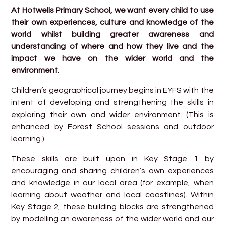
At Hotwells Primary School, we want every child to use
their own experiences, culture and knowledge of the
world whilst building greater awareness and
understanding of where and how they live and the
impact we have on the wider world and the
environment.
Children’s geographical journey begins in EYFS with the
intent of developing and strengthening the skills in
exploring their own and wider environment. (This is
enhanced by Forest School sessions and outdoor
learning.)
These skills are built upon in Key Stage 1 by
encouraging and sharing children’s own experiences
and knowledge in our local area (for example, when
learning about weather and local coastlines). Within
Key Stage 2, these building blocks are strengthened
by modelling an awareness of the wider world and our