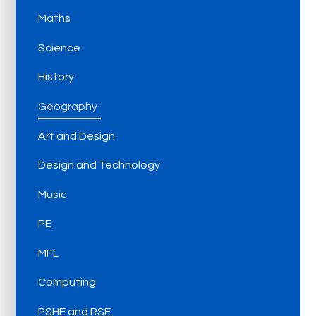
Maths
Science
History
Geography
Art and Design
Design and Technology
Music
PE
MFL
Computing
PSHE and RSE