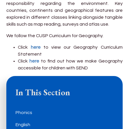
responsibility regarding the environment. Key
countries, continents and geographical features are
explored in different classes linking alongside tangible
skills such as map reading, surveys and atlas use.
We follow the CUSP Curriculum for Geography.
Click
here
to view our Geography Curriculum
Statement
Click
here
to find out how we make Geography
accessible for children with SEND
In This Section
Phonics
English