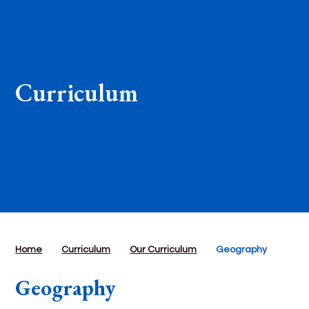
Curriculum
Home
Curriculum
Our Curriculum
Geography
Geography