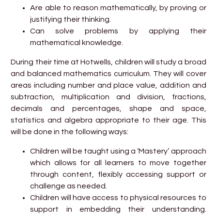
Are able to reason mathematically, by proving or
justifying their thinking.
Can solve problems by applying their
mathematical knowledge.
During their time at Hotwells, children will study a broad
and balanced mathematics curriculum. They will cover
areas including number and place value, addition and
subtraction, multiplication and division, fractions,
decimals and percentages, shape and space,
statistics and algebra appropriate to their age. This
will be done in the following ways:
Children will be taught using a ‘Mastery’ approach
which allows for all learners to move together
through content, flexibly accessing support or
challenge as needed.
Children will have access to physical resources to
support in embedding their understanding.