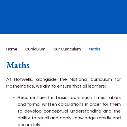
Home
Curriculum
Our Curriculum
Maths
Maths
At Hotwells, alongside the National Curriculum for
Mathematics, we aim to ensure that all learners:
Become fluent in basic facts such times tables
and formal written calculations in order for them
to develop conceptual understanding and the
ability to recall and apply knowledge rapidly and
accurately.