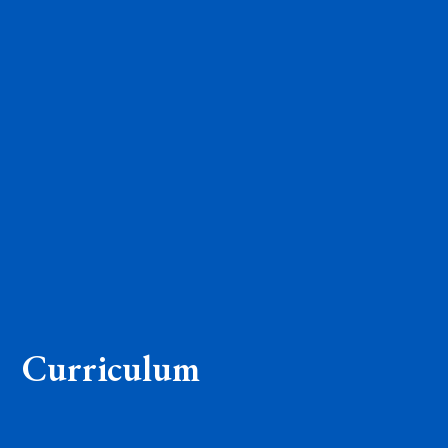
Curriculum