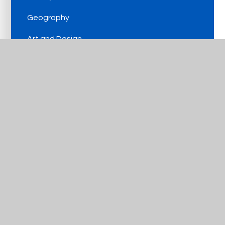
Geography
Art and Design
Design and Technology
Music
PE
MFL
Computing
PSHE and RSE
Religious Education