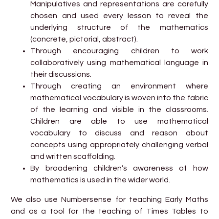
Manipulatives and representations are carefully
chosen and used every lesson to reveal the
underlying structure of the mathematics
(concrete, pictorial, abstract).
Through encouraging children to work
collaboratively using mathematical language in
their discussions.
Through creating an environment where
mathematical vocabulary is woven into the fabric
of the learning and visible in the classrooms.
Children are able to use mathematical
vocabulary to discuss and reason about
concepts using appropriately challenging verbal
and written scaffolding.
By broadening children’s awareness of how
mathematics is used in the wider world.
We also use Numbersense for teaching Early Maths
and as a tool for the teaching of Times Tables to