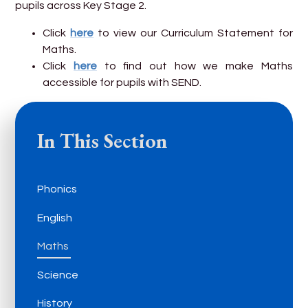
pupils across Key Stage 2.
Click
here
to view our Curriculum Statement for
Maths.
Click
here
to find out how we make Maths
accessible for pupils with SEND.
In This Section
Phonics
English
Maths
Science
History