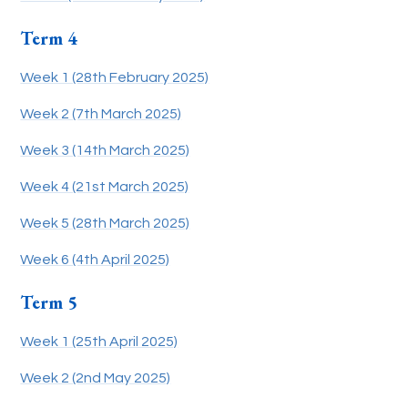
Term 4
Week 1 (28th February 2025)
Week 2 (7th March 2025)
Week 3 (14th March 2025)
Week 4 (21st March 2025)
Week 5 (28th March 2025)
Week 6 (4th April 2025)
Term 5
Week 1 (25th April 2025)
Week 2 (2nd May 2025)