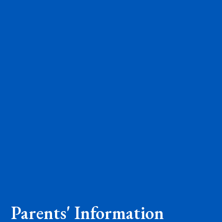
Parents' Information