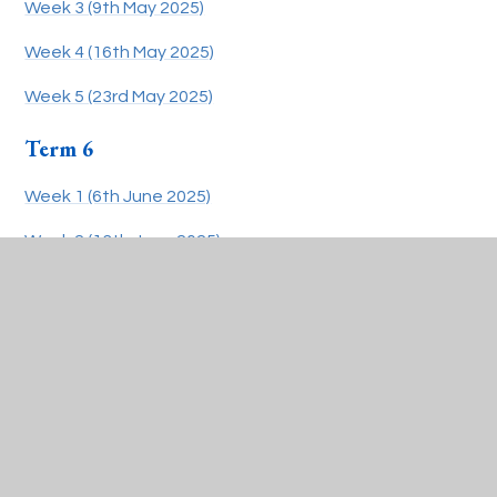
Week 3 (9th May 2025)
Week 4 (16th May 2025)
Week 5 (23rd May 2025)
Term 6
Week 1 (6th June 2025)
Week 2 (13th June 2025)
Week 3 (20th June 2025)
Week 4 (27th June 2025)
Week 5 (4th July 2025)
Week 6 (11th July 2025)
Week 7/8 (22nd July 2025)