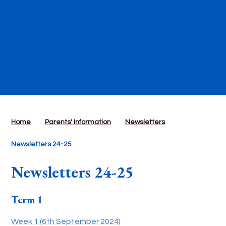
Home
Parents' Information
Newsletters
Newsletters 24-25
Newsletters 24-25
Term 1
Week 1 (6th September 2024)