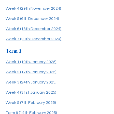
Week 4 (29th November 2024)
Week 5 (6th December 2024)
Week 6 (13th December 2024)
Week 7 (20th December 2024)
Term 3
Week 1 (10th January 2025)
Week 2 (17th January 2025)
Week 3 (24th January 2025)
Week 4 (31st January 2025)
Week 5 (7th February 2025)
Term 6 (14th February 2025)