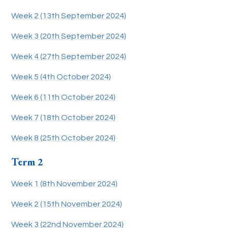
Week 2 (13th September 2024)
Week 3 (20th September 2024)
Week 4 (27th September 2024)
Week 5 (4th October 2024)
Week 6 (11th October 2024)
Week 7 (18th October 2024)
Week 8 (25th October 2024)
Term 2
Week 1 (8th November 2024)
Week 2 (15th November 2024)
Week 3 (22nd November 2024)