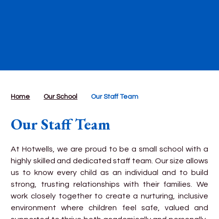
Home
Our School
Our Staff Team
Our Staff Team
At Hotwells, we are proud to be a small school with a
highly skilled and dedicated staff team. Our size allows
us to know every child as an individual and to build
strong, trusting relationships with their families. We
work closely together to create a nurturing, inclusive
environment where children feel safe, valued and