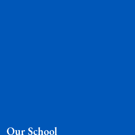
Our School