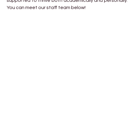
supported to thrive both academically and personally.
You can meet our staff team below!