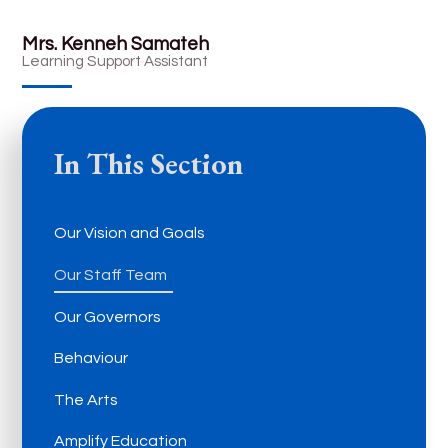
Mrs. Kenneh Samateh
Learning Support Assistant
In This Section
Our Vision and Goals
Our Staff Team
Our Governors
Behaviour
The Arts
Amplify Education