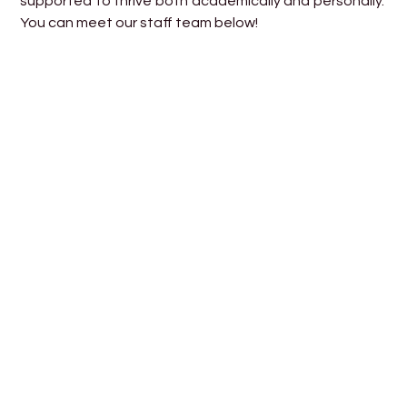
supported to thrive both academically and personally.
You can meet our staff team below!