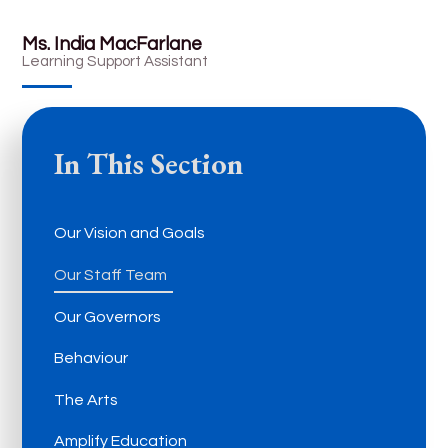
Ms. India MacFarlane
Learning Support Assistant
In This Section
Our Vision and Goals
Our Staff Team
Our Governors
Behaviour
The Arts
Amplify Education