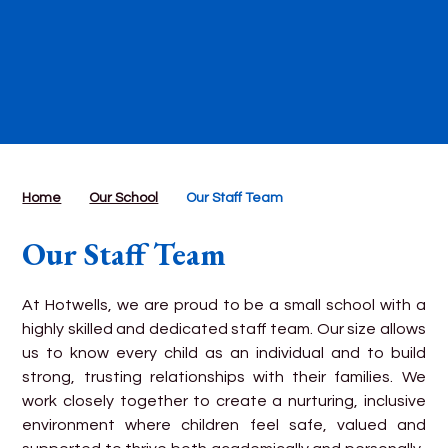
Home
Our School
Our Staff Team
Our Staff Team
At Hotwells, we are proud to be a small school with a
highly skilled and dedicated staff team. Our size allows
us to know every child as an individual and to build
strong, trusting relationships with their families. We
work closely together to create a nurturing, inclusive
environment where children feel safe, valued and