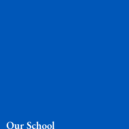
Our School