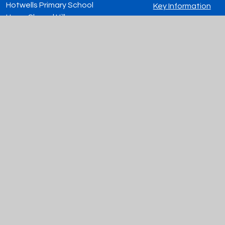
Hotwells Primary School
Key Information
Hope Chapel Hill
Contact Us
Hotwells, Bristol
Vacancies
BS8 4ND
0117 903 0044
admin@hotwellsprimaryschool.org
© 2026 Hotwells Primary School
|
Website design by
Juniper Websites
|
View Sitemap
|
Accessibility Statement
|
High Visibility
|
Privacy Policy
|
Cookie Settings