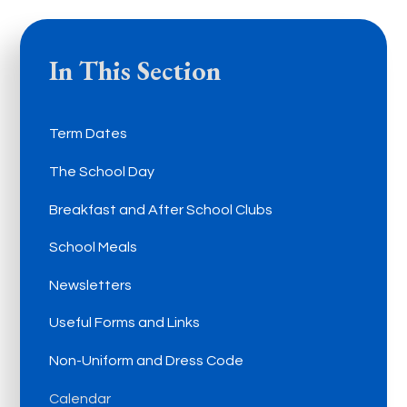
In This Section
Term Dates
The School Day
Breakfast and After School Clubs
School Meals
Newsletters
Useful Forms and Links
Non-Uniform and Dress Code
Calendar