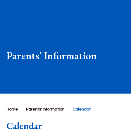
Parents' Information
Home
Parents' Information
Calendar
Calendar