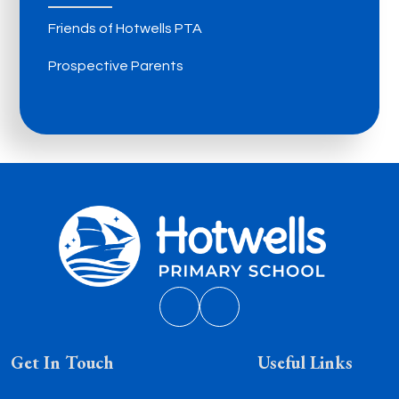
Friends of Hotwells PTA
Prospective Parents
Get In Touch
Useful Links